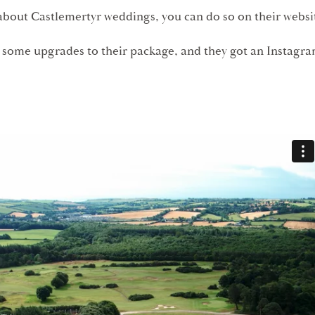
about Castlemertyr weddings, you can do so on their webs
 some upgrades to their package, and they got an Instagr