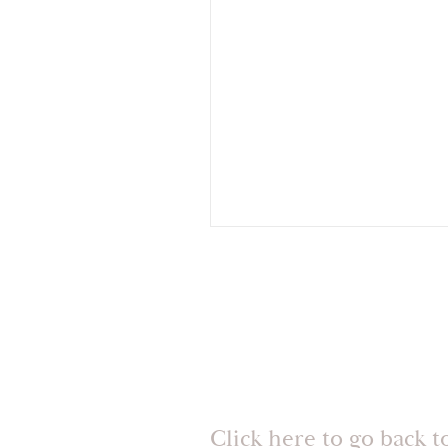
Click here to go back t