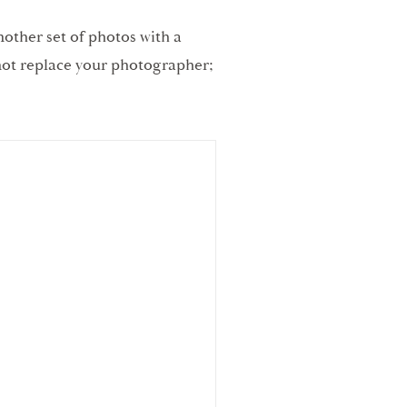
nother set of photos with a
 not replace your photographer;