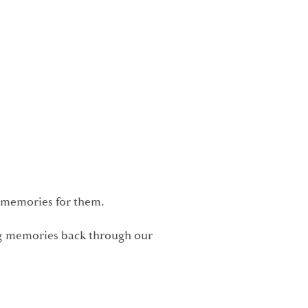
l memories for them.
ing memories back through our