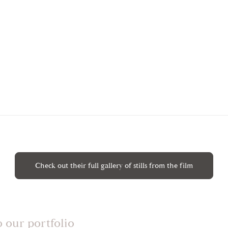
Check out their full gallery of stills from the film
o our portfolio