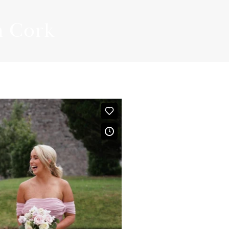
PLANNING GUIDE
n Cork