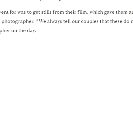
nt for was to get stills from their film, which gave them a
ir photographer. *We always tell our couples that these do
pher on the day.