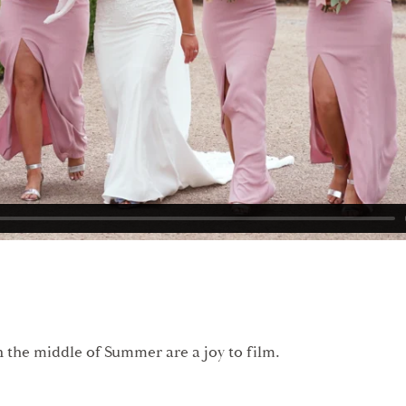
 the middle of Summer are a joy to film.