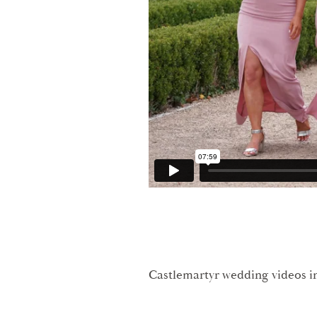
Castlemartyr wedding videos in