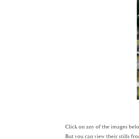
Click on any of the images belo
But you can view their stills fr