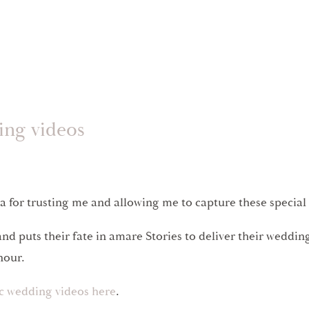
ing videos
 for trusting me and allowing me to capture these specia
nd puts their fate in amare Stories to deliver their wedd
onour.
ic wedding videos here
.