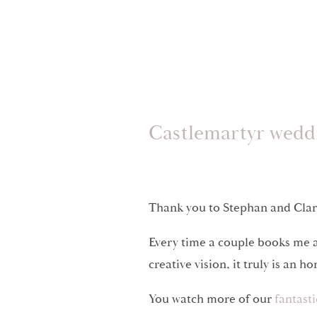
Castlemartyr wedd
Thank you to Stephan and Clara
Every time a couple books me a
creative vision, it truly is an h
You watch more of our
fantast