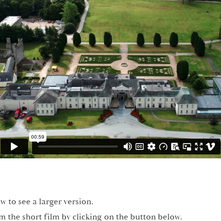
w to see a larger version.
om the short film by clicking on the button below.