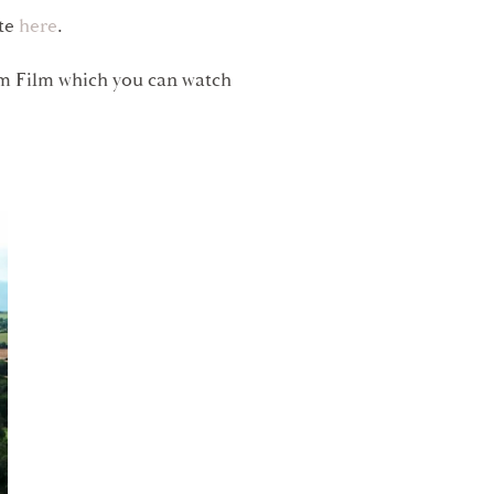
ite
here
.
am Film which you can watch