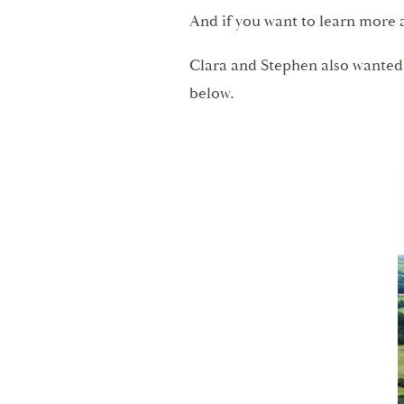
And if you want to learn more 
Clara and Stephen also wanted
below.