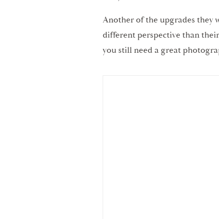
Another of the upgrades they we
different perspective than the
you still need a great photogra