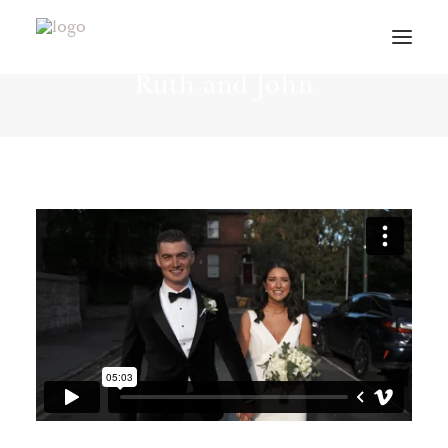
Intimate weddings in Dublin -
Ruth and John
VIDEOS
ABOUT
CONTACT
INFO
BLOG
VENUES
PLANNING GUIDE