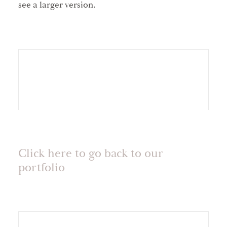
see a larger version.
Click here to go back to our
portfolio