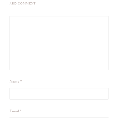
ADD COMMENT
Name
*
Email
*