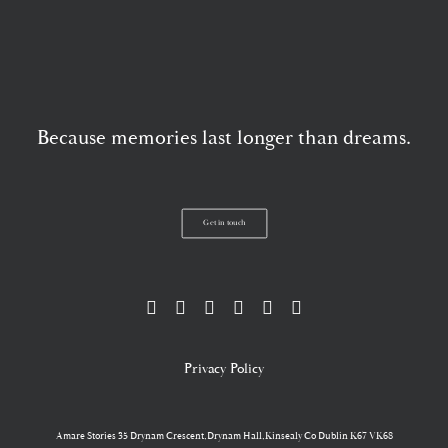
Because memories last longer than dreams.
Get in touch
Privacy Policy
Amare Stories
35 Drynam Crescent,Drynam Hall,Kinsealy Co Dublin K67 VK68