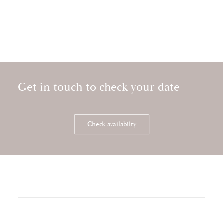
Get in touch to check your date
Storytelling wedding video at Kilkea Castle
Check availabilty