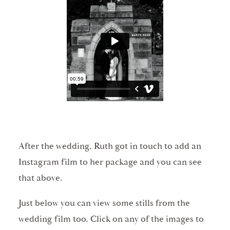
After the wedding, Ruth got in touch to add an
Instagram film to her package and you can see
that above.
Just below you can view some stills from the
wedding film too. Click on any of the images to