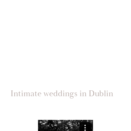
Intimate weddings in Dublin