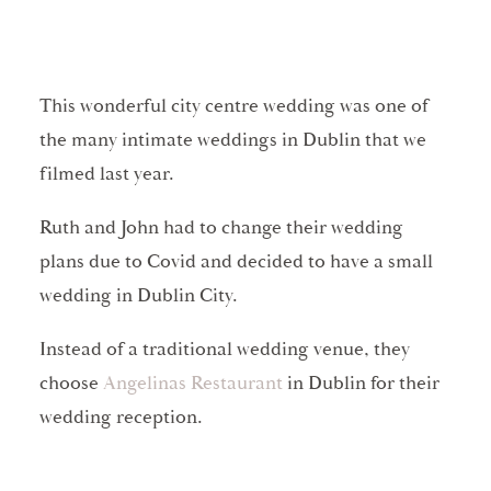
This wonderful city centre wedding was one of
the many intimate weddings in Dublin that we
filmed last year.
Ruth and John had to change their wedding
plans due to Covid and decided to have a small
wedding in Dublin City.
Instead of a traditional wedding venue, they
choose
Angelinas Restaurant
in Dublin for their
wedding reception.