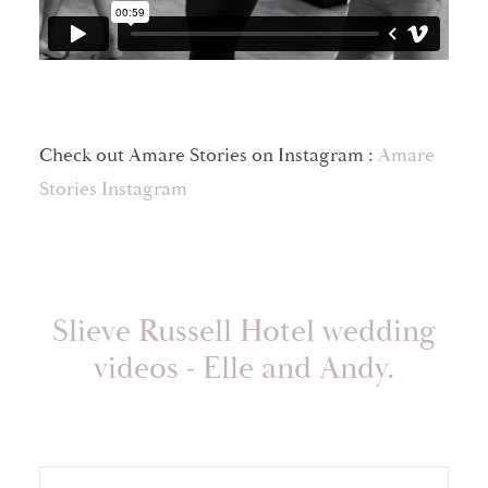
Check out Amare Stories on Instagram :
Amare
Stories Instagram
Slieve Russell Hotel wedding
videos - Elle and Andy.