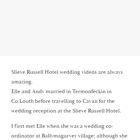
Slieve Russell Hotel wedding videos are always
amazing.
Elle and Andy married in Termonfeckin in
Co.Louth before travelling to Cavan for the
wedding reception at the Slieve Russell Hotel.
I first met Elle when she was a wedding co-
ordinator at Ballymagarvey village; although she