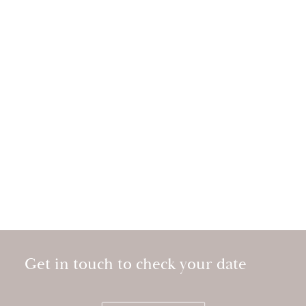
Get in touch to check your date