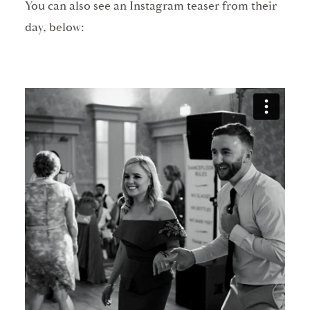
You can also see an Instagram teaser from their
day, below: