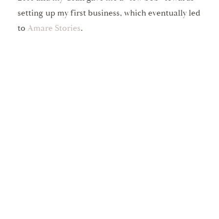
setting up my first business, which eventually led
to
Amare Stories
.