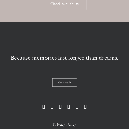
Check availabilty
Because memories last longer than dreams.
Get in touch
Privacy Policy