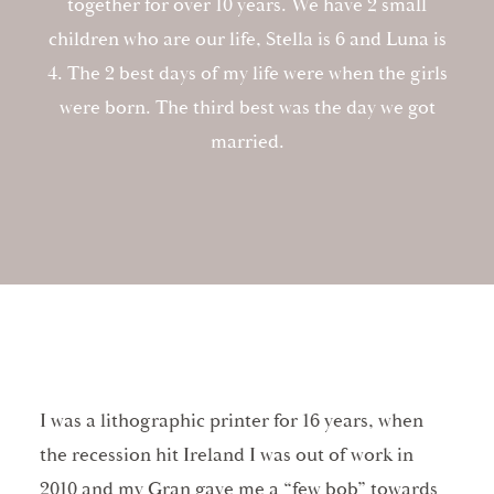
together for over 10 years. We have 2 small
children who are our life, Stella is 6 and Luna is
4. The 2 best days of my life were when the girls
were born. The third best was the day we got
married.
I was a lithographic printer for 16 years, when
the recession hit Ireland I was out of work in
2010 and my Gran gave me a “few bob” towards