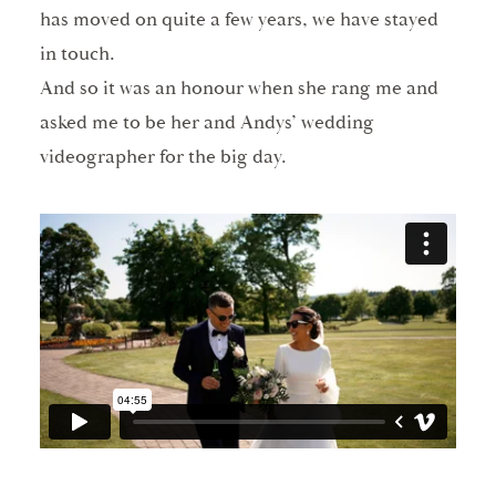
has moved on quite a few years, we have stayed
in touch.
And so it was an honour when she rang me and
asked me to be her and Andys’ wedding
videographer for the big day.