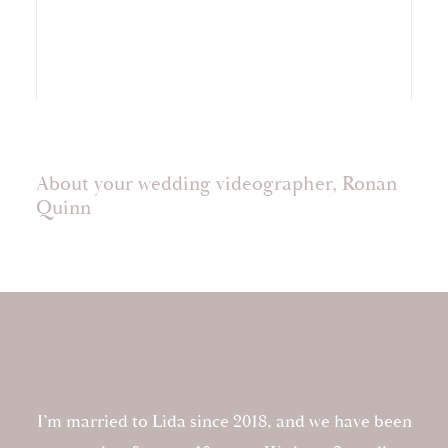
About your wedding videographer, Ronan
Quinn
I’m married to Lida since 2018, and we have been