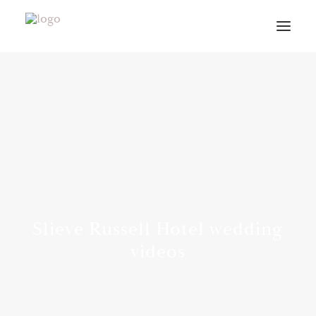
VIDEOS
ABOUT
CONTACT
INFO
BLOG
VENUES
Slieve Russell Hotel wedding
PLANNING GUIDE
videos