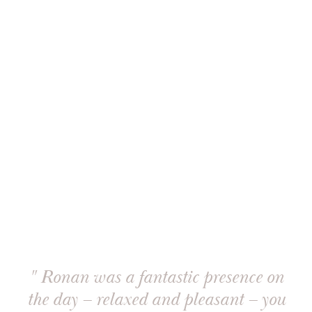
" Ronan was a fantastic presence on
the day – relaxed and pleasant – you