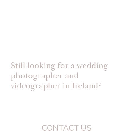
Still looking for a wedding
photographer and
videographer in Ireland?
CONTACT US