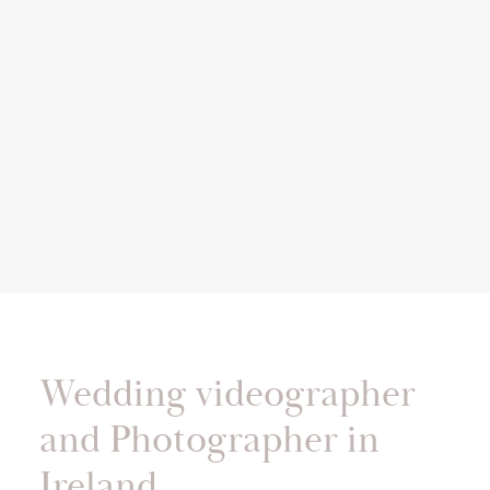
Wedding videographer
and Photographer in
Ireland.