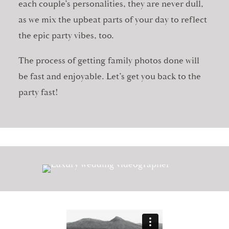
each couple’s personalities, they are never dull,
as we mix the upbeat parts of your day to reflect
the epic party vibes, too.
The process of getting family photos done will
be fast and enjoyable. Let’s get you back to the
party fast!