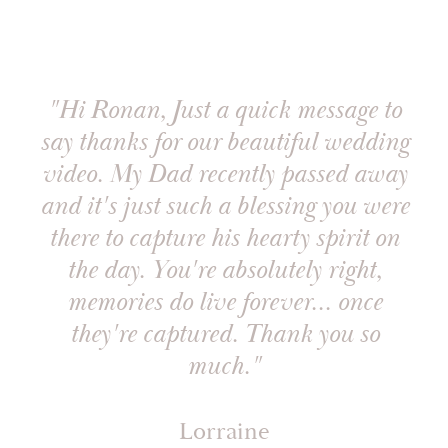
"Hi Ronan, Just a quick message to
say thanks for our beautiful wedding
video. My Dad recently passed away
and it's just such a blessing you were
there to capture his hearty spirit on
the day. You're absolutely right,
memories do live forever... once
they're captured. Thank you so
much."
Lorraine