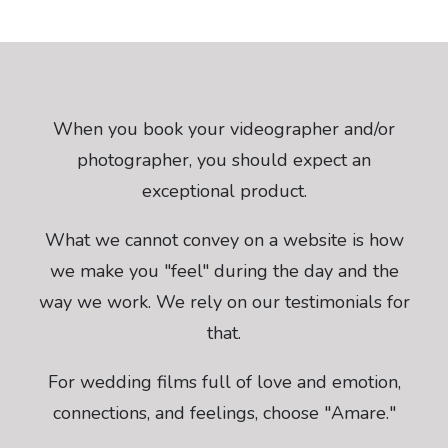
When you book your videographer and/or
photographer, you should expect an
exceptional product.
What we cannot convey on a website is how
we make you "feel" during the day and the
way we work. We rely on our testimonials for
that.
For wedding films full of love and emotion,
connections, and feelings, choose "Amare."