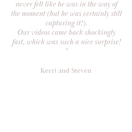
never felt like he was in the way of
the moment (but he was certainly still
capturing it!).
Our videos came back shockingly
fast, which was such a nice surprise!
"
Kerri and Steven