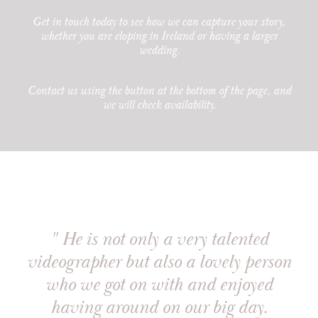
Get in touch today to see how we can capture your story,
whether you are
eloping in Ireland
or having a larger
wedding.
Contact us using the button at the bottom of the page, and
we will check availability.
" He is not only a very talented
videographer but also a lovely person
who we got on with and enjoyed
having around on our big day.