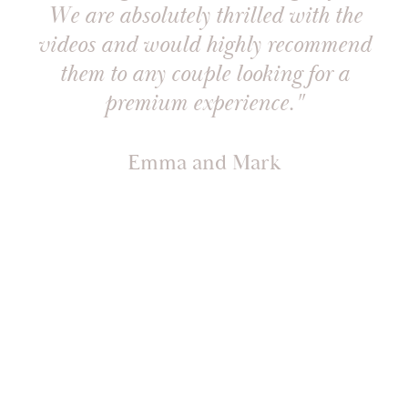
We are absolutely thrilled with the
videos and would highly recommend
them to any couple looking for a
premium experience."
Emma and Mark