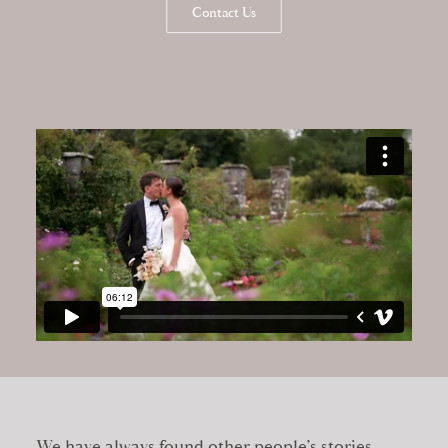
Contact Us
We have always found other people’s stories