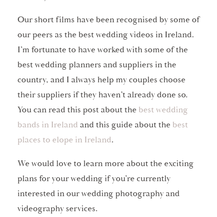
Our short films have been recognised by some of
our peers as the best wedding videos in Ireland.
I’m fortunate to have worked with some of the
best wedding planners and suppliers in the
country, and I always help my couples choose
their suppliers if they haven’t already done so.
You can read this post about the
best wedding
bands in Ireland
and this guide about the
best
places to elope in Ireland
.
We would love to learn more about the exciting
plans for your wedding if you’re currently
interested in our wedding photography and
videography services.