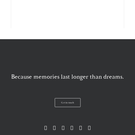
Storytelling wedding video at Kilkea Castle
Because memories last longer than dreams.
Get in touch