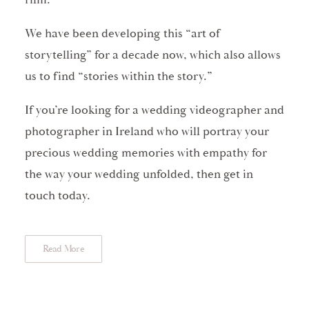
We have been developing this “art of
storytelling” for a decade now, which also allows
us to find “stories within the story.”
If you’re looking for a wedding videographer and
photographer in Ireland who will portray your
precious wedding memories with empathy for
the way your wedding unfolded, then get in
touch today.
Read More