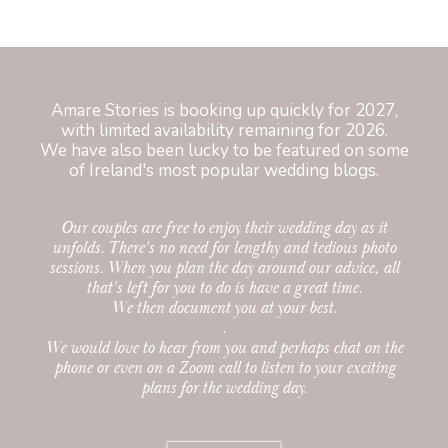
Amare Stories is booking up quickly for 2027,
with limited availability remaining for 2026.
We have also been lucky to be featured on some
of Ireland's most
popular wedding blogs
.
Our couples are free to enjoy their wedding day as it
unfolds. There's no need for lengthy and tedious photo
sessions. When you plan the day around our advice, all
that's left for you to do is have a great time.
We then document you at your best.
.
We would love to hear from you and perhaps chat on the
phone or even on a Zoom call to listen to your exciting
plans for the wedding day.