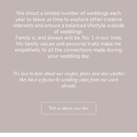
We shoot a limited number of weddings each
year to leave us time to explore other creative
interests and ensure a balanced lifestyle outside
of weddings.
Family is, and always will be, No. 1 in our lives.
My family values and personal traits make me
empathetic to all the connections made during
your wedding day.
We love to hear about our couples plans and also whether
they have a favourite wedding video from our work
already.
Tell us about your day