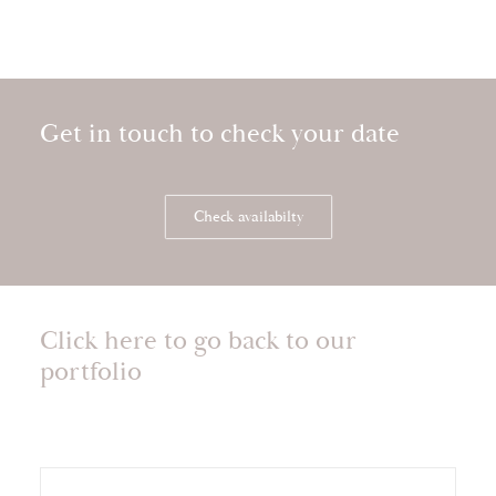
Get in touch to check your date
Check availabilty
Click here to go back to our
portfolio