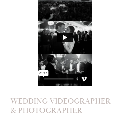
WEDDING VIDEOGRAPHER
& PHOTOGRAPHER