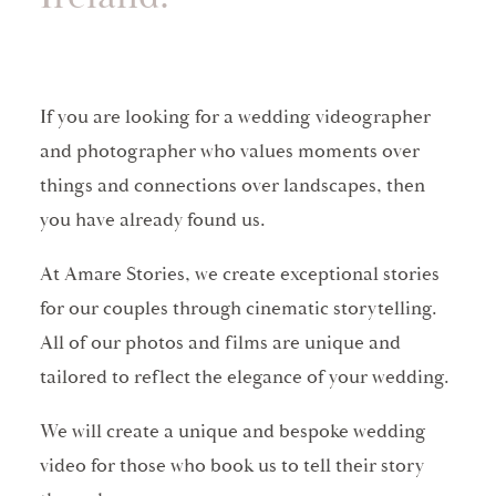
If you are looking for a wedding videographer
and photographer who values moments over
things and connections over landscapes, then
you have already found us.
At Amare Stories, we create exceptional stories
for our couples through cinematic storytelling.
All of our photos and films are unique and
tailored to reflect the elegance of your wedding.
We will create a unique and bespoke wedding
video for those who book us to tell their story