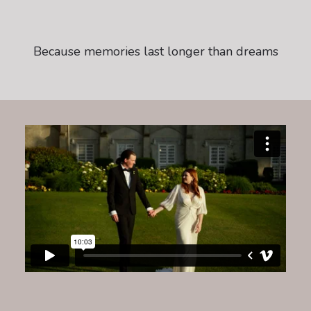
Because memories last longer than dreams