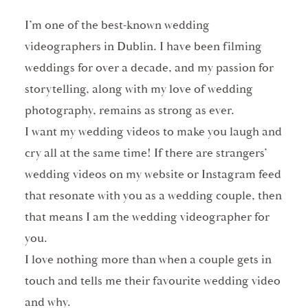
I’m one of the best-known wedding
videographers in Dublin. I have been filming
weddings for over a decade, and my passion for
storytelling, along with my love of wedding
photography, remains as strong as ever.
I want my wedding videos to make you laugh and
cry all at the same time! If there are strangers’
wedding videos on my website or Instagram feed
that resonate with you as a wedding couple, then
that means I am the wedding videographer for
you.
I love nothing more than when a couple gets in
touch and tells me their favourite wedding video
and why.