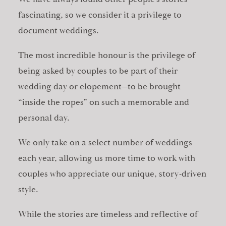
fascinating, so we consider it a privilege to
document weddings.
The most incredible honour is the privilege of
being asked by couples to be part of their
wedding day or elopement—to be brought
“inside the ropes” on such a memorable and
personal day.
We only take on a select number of weddings
each year, allowing us more time to work with
couples who appreciate our unique, story-driven
style.
While the stories are timeless and reflective of