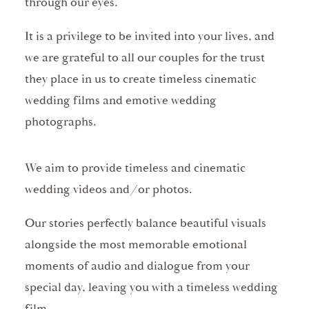
through our eyes.
It is a privilege to be invited into your lives, and
we are grateful to all our couples for the trust
they place in us to create timeless cinematic
wedding films and emotive wedding
photographs.
We aim to provide timeless and cinematic
wedding videos and/or photos.
Our stories perfectly balance beautiful visuals
alongside the most memorable emotional
moments of audio and dialogue from your
special day, leaving you with a timeless wedding
film.