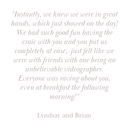
"Instantly, we knew we were in great
hands, which just showed on the day!
We had such good fun having the
craic with you and you put us
completely at ease, just felt like we
were with friends with one being an
unbelievable videographer.
Everyone was raving about you,
even at breakfast the following
morning!"
Lyndsay and Brian