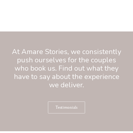
At Amare Stories, we consistently
push ourselves for the couples
who book us. Find out what they
have to say about the experience
we deliver.
Testimonials