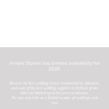
Amare Stories has limited availability for
2026.
Because the best wedding venues recommend us, planners,
and some of the best wedding suppliers in Ireland, prime
dates are booked up to two years in advance.
We now only take on a limited number of weddings each
year.