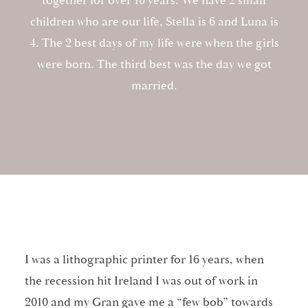
together for over 10 years. We have 2 small
children who are our life, Stella is 6 and Luna is
4. The 2 best days of my life were when the girls
were born. The third best was the day we got
married.
I was a lithographic printer for 16 years, when
the recession hit Ireland I was out of work in
2010 and my Gran gave me a “few bob” towards