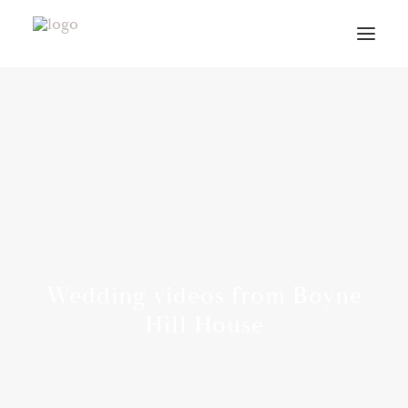
VIDEOS
ABOUT
CONTACT
INFO
BLOG
VENUES
Wedding videos from Boyne
PLANNING GUIDE
Hill House