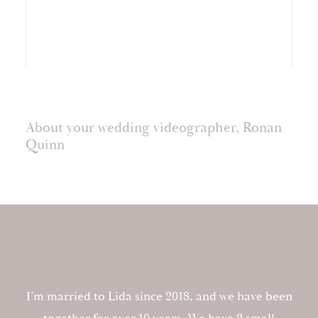
About your wedding videographer, Ronan
Quinn
I’m married to Lida since 2018, and we have been