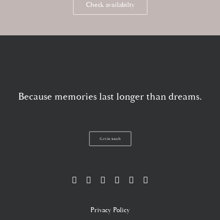
Check availabilty
Because memories last longer than dreams.
Get in touch
Privacy Policy