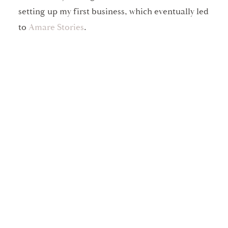
setting up my first business, which eventually led
to
Amare Stories
.