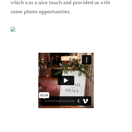
which was a nice touch and provided us with
some photo opportunities.