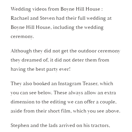
Wedding videos from Boyne Hill House :
Rachael and Steven had their full wedding at
Boyne Hill House, including the wedding
ceremony.
Although they did not get the outdoor ceremony
they dreamed of, it did not deter them from
having the best party ever!
They also booked an Instagram Teaser, which
you can see below. These always allow an extra
dimension to the editing we can offer a couple,
aside from their short film, which you see above.
Stephen and the lads arrived on his tractors,