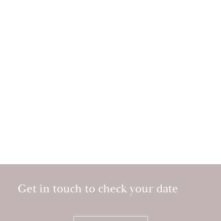
Get in touch to check your date