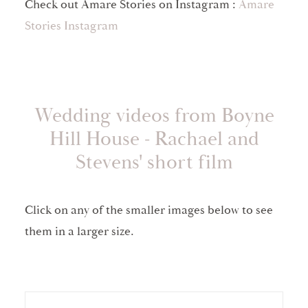
Check out Amare Stories on Instagram :
Amare
Stories Instagram
Wedding videos from Boyne
Hill House - Rachael and
Stevens' short film
Click on any of the smaller images below to see
them in a larger size.