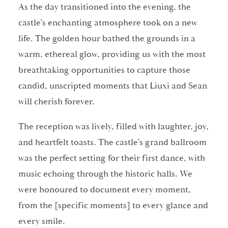
As the day transitioned into the evening, the
castle’s enchanting atmosphere took on a new
life. The golden hour bathed the grounds in a
warm, ethereal glow, providing us with the most
breathtaking opportunities to capture those
candid, unscripted moments that Liuxi and Sean
will cherish forever.
The reception was lively, filled with laughter, joy,
and heartfelt toasts. The castle’s grand ballroom
was the perfect setting for their first dance, with
music echoing through the historic halls. We
were honoured to document every moment,
from the [specific moments] to every glance and
every smile.