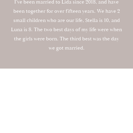
I’ve been married to Lida since 2018, and have
been together for over fifteen years. We have 2
small children who are our life, Stella is 10, and
Luna is 8. The two best days of my life were when
the girls were born. The third best was the day
we got married.