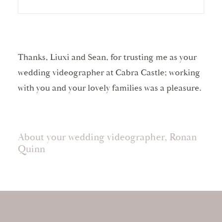
Thanks, Liuxi and Sean, for trusting me as your
wedding videographer at Cabra Castle; working
with you and your lovely families was a pleasure.
About your wedding videographer, Ronan
Quinn