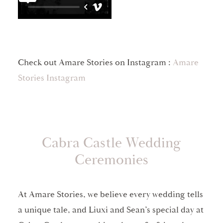
Check out Amare Stories on Instagram :
Amare
Stories Instagram
Cabra Castle Wedding
Ceremonies
At Amare Stories, we believe every wedding tells
a unique tale, and Liuxi and Sean’s special day at