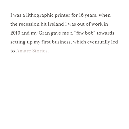
I was a lithographic printer for 16 years, when
the recession hit Ireland I was out of work in
2010 and my Gran gave me a “few bob” towards
setting up my first business, which eventually led
to
Amare Stories
.