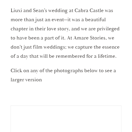
Liuxi and Sean’s wedding at Cabra Castle was
more than just an event—it was a beautiful
chapter in their love story, and we are privileged
to have been a part of it. At Amare Stories, we
don’t just film weddings; we capture the essence
of a day that will be remembered for a lifetime.
Click on any of the photographs below to see a
larger version