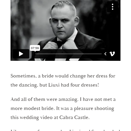
Sometimes, a bride would change her dress for
the dancing, but Liuxi had four dresses!
And all of them were amazing. I have not met a
more modest bride. It was a pleasure shooting
this wedding video at Cabra Castle.