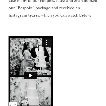
Like many of our couples, Liuxi and Sean booked
our “Bespoke” package and received an
Instagram teaser, which you can watch below.