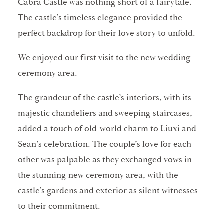
Cabra Castle was nothing short of a fairytale.
The castle’s timeless elegance provided the
perfect backdrop for their love story to unfold.
We enjoyed our first visit to the new wedding
ceremony area.
The grandeur of the castle’s interiors, with its
majestic chandeliers and sweeping staircases,
added a touch of old-world charm to Liuxi and
Sean’s celebration. The couple’s love for each
other was palpable as they exchanged vows in
the stunning new ceremony area, with the
castle’s gardens and exterior as silent witnesses
to their commitment.