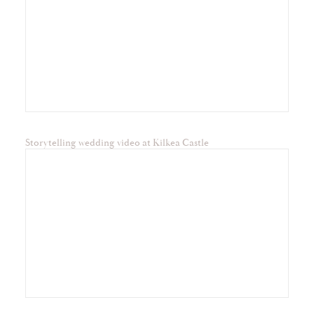
Storytelling wedding video at Kilkea Castle