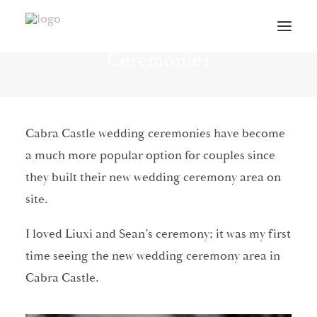
Cabra Castle Wedding
Ceremonies
VIDEOS
ABOUT
Cabra Castle wedding ceremonies have become
CONTACT
a much more popular option for couples since
INFO
they built their new wedding ceremony area on
BLOG
site.
VENUES
I loved Liuxi and Sean’s ceremony; it was my first
PLANNING GUIDE
time seeing the new wedding ceremony area in
Cabra Castle.