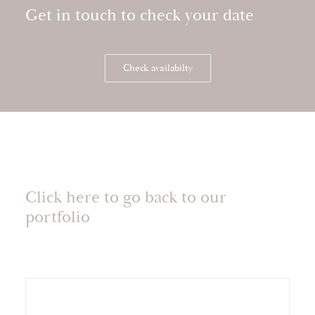
Get in touch to check your date
Check availabilty
Click here to go back to our
portfolio