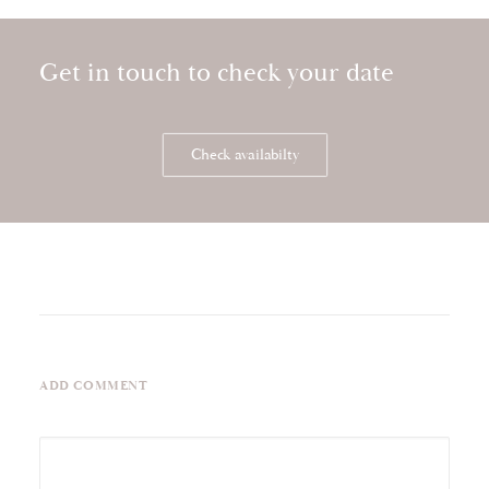
Get in touch to check your date
Storytelling wedding video at Kilkea Castle
Check availabilty
ADD COMMENT