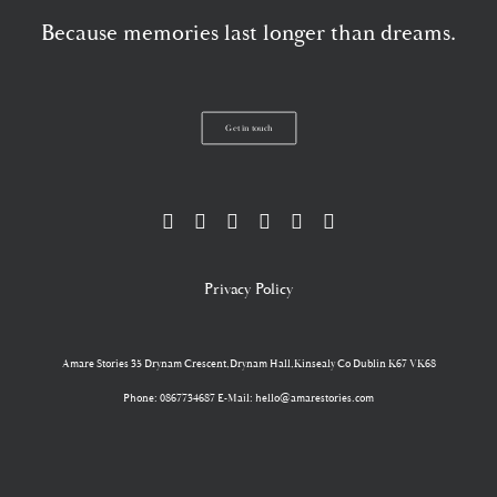
Because memories last longer than dreams.
Get in touch
Privacy Policy
Amare Stories
35 Drynam Crescent,Drynam Hall,Kinsealy Co Dublin K67 VK68
Phone: 0867734687 E-Mail: hello@amarestories.com