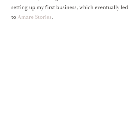
setting up my first business, which eventually led
to
Amare Stories
.