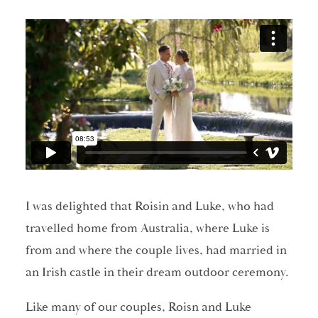
I was delighted that Roisin and Luke, who had
travelled home from Australia, where Luke is
from and where the couple lives, had married in
an Irish castle in their dream outdoor ceremony.
Like many of our couples, Roisn and Luke