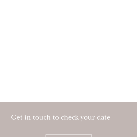
Get in touch to check your date