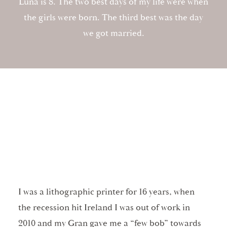
Luna is 8. The two best days of my life were when
the girls were born. The third best was the day
we got married.
I was a lithographic printer for 16 years, when
the recession hit Ireland I was out of work in
2010 and my Gran gave me a “few bob” towards