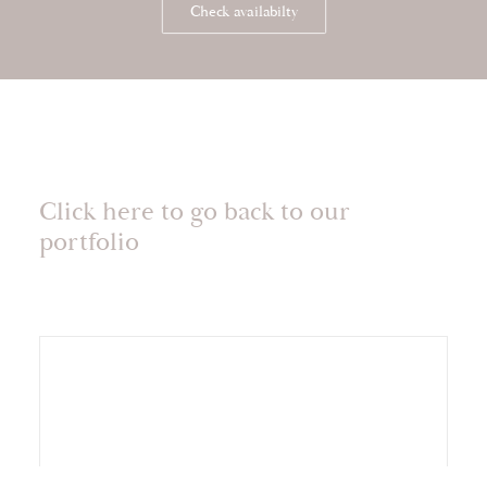
Check availabilty
Click here to go back to our
portfolio