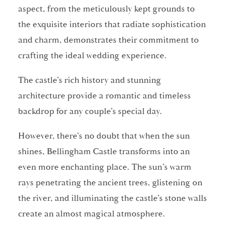
aspect, from the meticulously kept grounds to
the exquisite interiors that radiate sophistication
and charm, demonstrates their commitment to
crafting the ideal wedding experience.
The castle’s rich history and stunning
architecture provide a romantic and timeless
backdrop for any couple’s special day.
However, there’s no doubt that when the sun
shines, Bellingham Castle transforms into an
even more enchanting place. The sun’s warm
rays penetrating the ancient trees, glistening on
the river, and illuminating the castle’s stone walls
create an almost magical atmosphere.