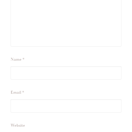
Name
*
Email
*
Website