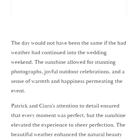
The day would not have been the same if the bad
weather had continued into the wedding
weekend. The sunshine allowed for stunning
photographs, joyful outdoor celebrations, and a
sense of warmth and happiness permeating the
event.
Patrick and Ciara’s attention to detail ensured
that every moment was perfect, but the sunshine
elevated the experience to sheer perfection. The
beautiful weather enhanced the natural beauty