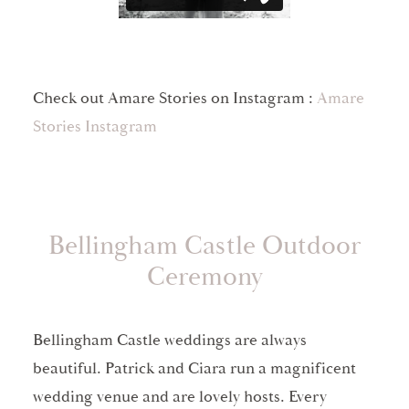
Check out Amare Stories on Instagram :
Amare
Stories Instagram
Bellingham Castle Outdoor
Ceremony
Bellingham Castle weddings are always
beautiful. Patrick and Ciara run a magnificent
wedding venue and are lovely hosts. Every