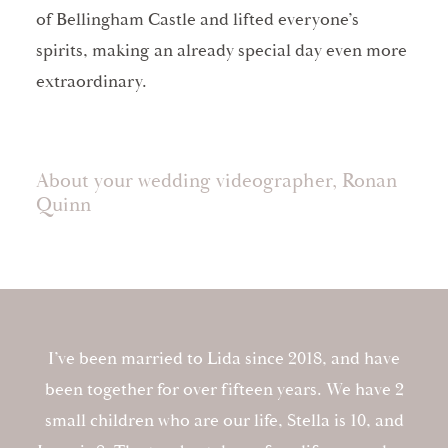
of Bellingham Castle and lifted everyone’s
spirits, making an already special day even more
extraordinary.
About your wedding videographer, Ronan
Quinn
I’ve been married to Lida since 2018, and have
been together for over fifteen years. We have 2
small children who are our life, Stella is 10, and