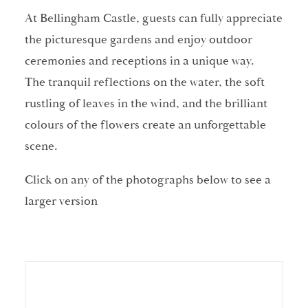
At Bellingham Castle, guests can fully appreciate
the picturesque gardens and enjoy outdoor
ceremonies and receptions in a unique way.
The tranquil reflections on the water, the soft
rustling of leaves in the wind, and the brilliant
colours of the flowers create an unforgettable
scene.
Click on any of the photographs below to see a
larger version