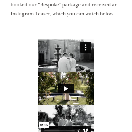
booked our “Bespoke” package and received an
Instagram Teaser, which you can watch below.