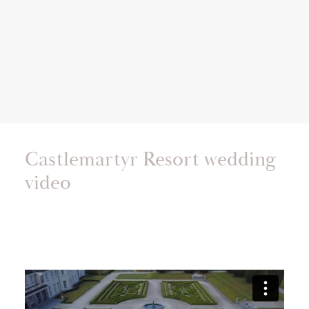
Castlemartyr Resort wedding
video