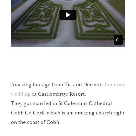
Amazing footage from Tia and Dermots
fabulous
wedding
at Castlemartyr Resort.
They got married in St Colemans Cathedral
Cobh Co Cork which is am amazing church right
on the coast of Cobh.