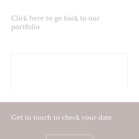
Click here to go back to our
portfolio
Get in touch to check your date
Storytelling wedding video at Kilkea Castle