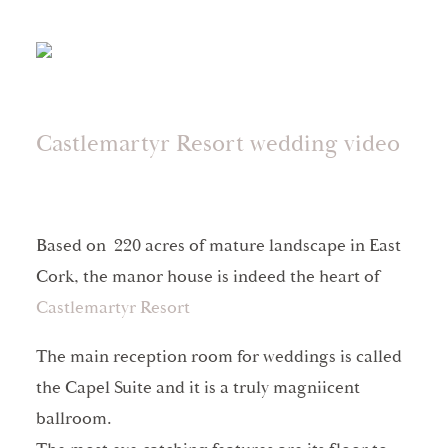
Castlemartyr Resort wedding video
Based on 220 acres of mature landscape in East
Cork, the manor house is indeed the heart of
Castlemartyr Resort
The main reception room for weddings is called
the Capel Suite and it is a truly magniicent
ballroom.