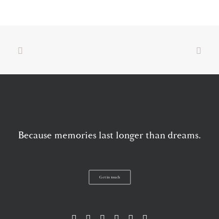
Because memories last longer than dreams.
Get in touch