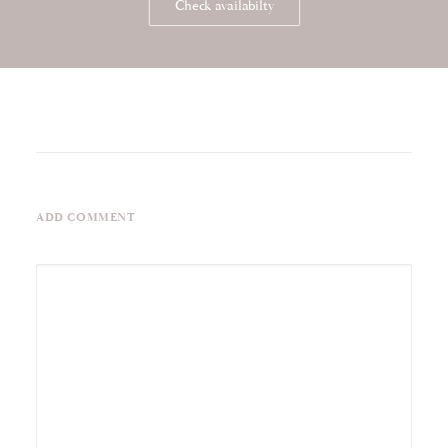
Check availabilty
ADD COMMENT