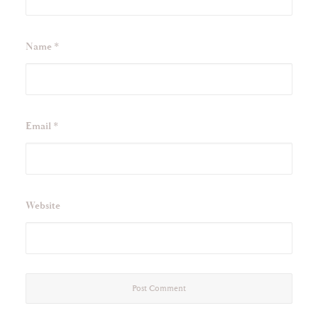
Name
*
Email
*
Website