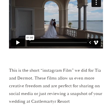
This is the short “instagram Film” we did for Tia
and Dermot. These films allow us even more
creative freedom and are perfect for sharing on
social media or just reviewing a snapshot of your
wedding at Castlemartyr Resort