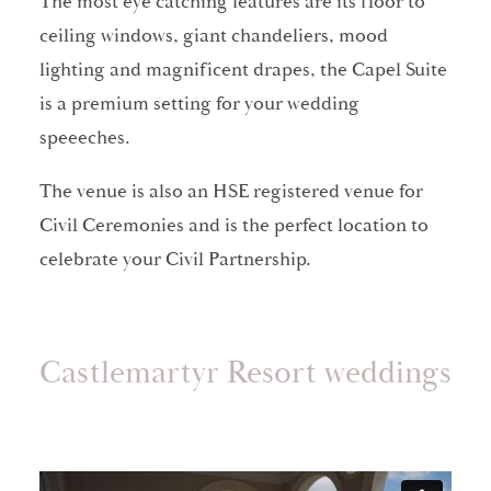
The most eye catching features are its floor to
ceiling windows, giant chandeliers, mood
lighting and magnificent drapes, the Capel Suite
is a premium setting for your wedding
speeeches.
The venue is also an HSE registered venue for
Civil Ceremonies and is the perfect location to
celebrate your Civil Partnership.
Castlemartyr Resort weddings