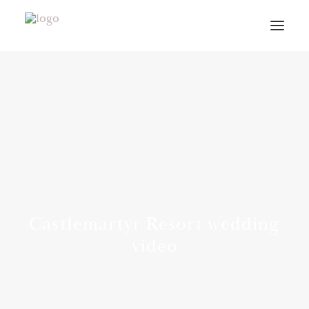
VIDEOS
ABOUT
CONTACT
INFO
BLOG
VENUES
Castlemartyr Resort wedding
PLANNING GUIDE
video